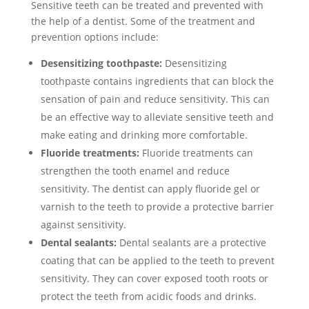
Sensitive teeth can be treated and prevented with
the help of a dentist. Some of the treatment and
prevention options include:
Desensitizing toothpaste:
Desensitizing
toothpaste contains ingredients that can block the
sensation of pain and reduce sensitivity. This can
be an effective way to alleviate sensitive teeth and
make eating and drinking more comfortable.
Fluoride treatments:
Fluoride treatments can
strengthen the tooth enamel and reduce
sensitivity. The dentist can apply fluoride gel or
varnish to the teeth to provide a protective barrier
against sensitivity.
Dental sealants:
Dental sealants are a protective
coating that can be applied to the teeth to prevent
sensitivity. They can cover exposed tooth roots or
protect the teeth from acidic foods and drinks.