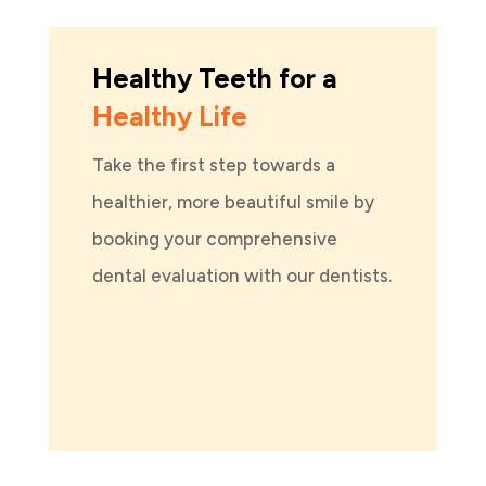
Healthy Teeth for a
Healthy Life
Take the first step towards a
healthier, more beautiful smile by
booking your comprehensive
dental evaluation with our dentists.