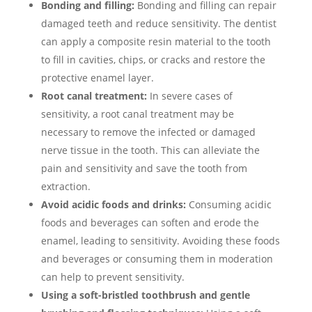
Bonding and filling:
Bonding and filling can repair
damaged teeth and reduce sensitivity. The dentist
can apply a composite resin material to the tooth
to fill in cavities, chips, or cracks and restore the
protective enamel layer.
Root canal treatment:
In severe cases of
sensitivity, a root canal treatment may be
necessary to remove the infected or damaged
nerve tissue in the tooth. This can alleviate the
pain and sensitivity and save the tooth from
extraction.
Avoid acidic foods and drinks:
Consuming acidic
foods and beverages can soften and erode the
enamel, leading to sensitivity. Avoiding these foods
and beverages or consuming them in moderation
can help to prevent sensitivity.
Using a soft-bristled toothbrush and gentle