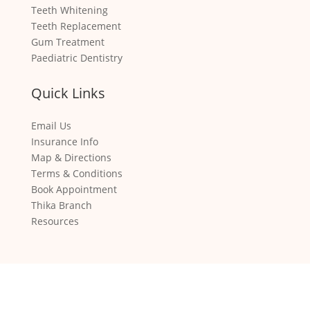
Teeth Whitening
Teeth Replacement
Gum Treatment
Paediatric Dentistry
Quick Links
Email Us
Insurance Info
Map & Directions
Terms & Conditions
Book Appointment
Thika Branch
Resources