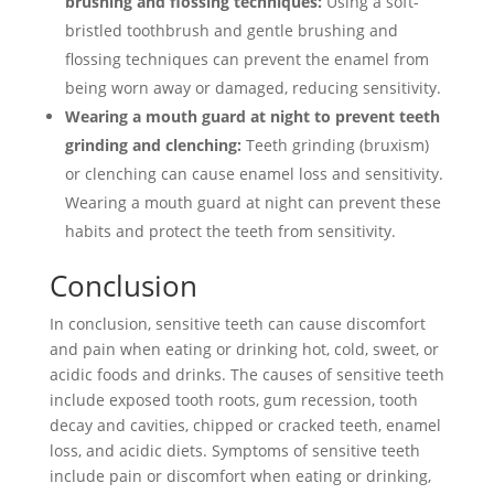
brushing and flossing techniques:
Using a soft-
bristled toothbrush and gentle brushing and
flossing techniques can prevent the enamel from
being worn away or damaged, reducing sensitivity.
Wearing a mouth guard at night to prevent teeth
grinding and clenching:
Teeth grinding (bruxism)
or clenching can cause enamel loss and sensitivity.
Wearing a mouth guard at night can prevent these
habits and protect the teeth from sensitivity.
Conclusion
In conclusion, sensitive teeth can cause discomfort
and pain when eating or drinking hot, cold, sweet, or
acidic foods and drinks. The causes of sensitive teeth
include exposed tooth roots, gum recession, tooth
decay and cavities, chipped or cracked teeth, enamel
loss, and acidic diets. Symptoms of sensitive teeth
include pain or discomfort when eating or drinking,