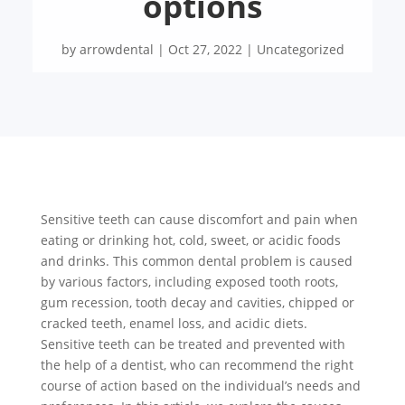
options
by
arrowdental
|
Oct 27, 2022
|
Uncategorized
Sensitive teeth can cause discomfort and pain when
eating or drinking hot, cold, sweet, or acidic foods
and drinks. This common dental problem is caused
by various factors, including exposed tooth roots,
gum recession, tooth decay and cavities, chipped or
cracked teeth, enamel loss, and acidic diets.
Sensitive teeth can be treated and prevented with
the help of a dentist, who can recommend the right
course of action based on the individual’s needs and