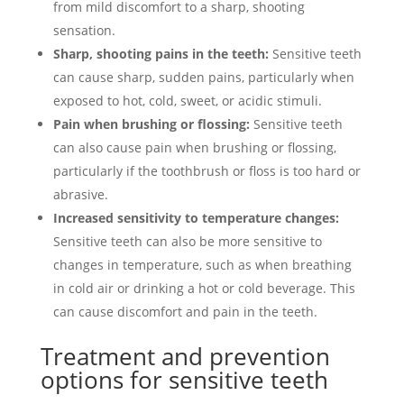
from mild discomfort to a sharp, shooting
sensation.
Sharp, shooting pains in the teeth:
Sensitive teeth
can cause sharp, sudden pains, particularly when
exposed to hot, cold, sweet, or acidic stimuli.
Pain when brushing or flossing:
Sensitive teeth
can also cause pain when brushing or flossing,
particularly if the toothbrush or floss is too hard or
abrasive.
Increased sensitivity to temperature changes:
Sensitive teeth can also be more sensitive to
changes in temperature, such as when breathing
in cold air or drinking a hot or cold beverage. This
can cause discomfort and pain in the teeth.
Treatment and prevention
options for sensitive teeth