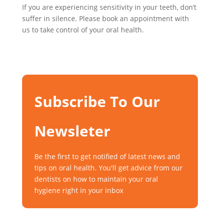
If you are experiencing sensitivity in your teeth, don’t
suffer in silence. Please book an appointment with
us to take control of your oral health.
Subscribe To Our
Newsleter
Be the first to get notified of latest news and
tips on oral health. You'll get advice from our
dentists on how to maintain your oral
hygiene right in your inbox