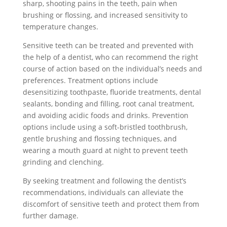
sharp, shooting pains in the teeth, pain when
brushing or flossing, and increased sensitivity to
temperature changes.
Sensitive teeth can be treated and prevented with
the help of a dentist, who can recommend the right
course of action based on the individual’s needs and
preferences. Treatment options include
desensitizing toothpaste, fluoride treatments, dental
sealants, bonding and filling, root canal treatment,
and avoiding acidic foods and drinks. Prevention
options include using a soft-bristled toothbrush,
gentle brushing and flossing techniques, and
wearing a mouth guard at night to prevent teeth
grinding and clenching.
By seeking treatment and following the dentist’s
recommendations, individuals can alleviate the
discomfort of sensitive teeth and protect them from
further damage.