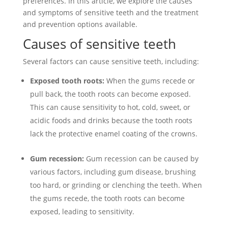
preferences. In this article, we explore the causes
and symptoms of sensitive teeth and the treatment
and prevention options available.
Causes of sensitive teeth
Several factors can cause sensitive teeth, including:
Exposed tooth roots:
When the gums recede or
pull back, the tooth roots can become exposed.
This can cause sensitivity to hot, cold, sweet, or
acidic foods and drinks because the tooth roots
lack the protective enamel coating of the crowns.
Gum recession:
Gum recession can be caused by
various factors, including gum disease, brushing
too hard, or grinding or clenching the teeth. When
the gums recede, the tooth roots can become
exposed, leading to sensitivity.