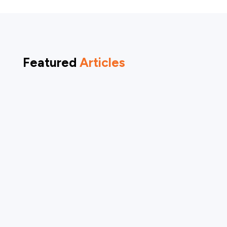
Featured
Articles
Arrow Dental was honored to be featured
across multiple national television and media
platforms as part of the World Oral Health Day
conversations, amplifying the importance of
oral health as a foundation for overall health
and quality of life. Through these features,...