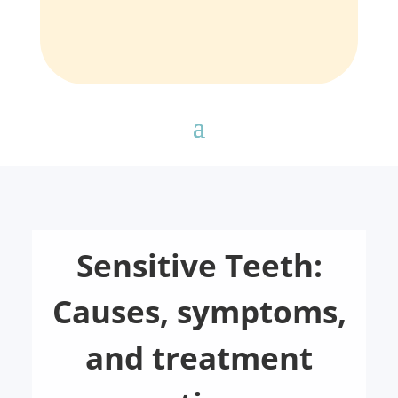
Sensitive Teeth:
Causes, symptoms,
and treatment