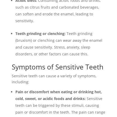
Acidic diets:
Consuming acidic foods and drinks,
such as citrus fruits and carbonated beverages,
can soften and erode the enamel, leading to
sensitivity.
Teeth grinding or clenching:
Teeth grinding
(bruxism) or clenching can wear away the enamel
and cause sensitivity. Stress, anxiety, sleep
disorders, or other factors can cause this.
Symptoms of Sensitive Teeth
Sensitive teeth can cause a variety of symptoms,
including:
Pain or discomfort when eating or drinking hot,
cold, sweet, or acidic foods and drinks:
Sensitive
teeth can be triggered by these stimuli, causing
pain or discomfort in the teeth. The pain can range