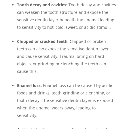
Tooth decay and cavities:
Tooth decay and cavities
can weaken the tooth structure and expose the
sensitive dentin layer beneath the enamel leading
to sensitivity to hot, cold, sweet, or acidic stimuli.
Chipped or cracked teeth:
Chipped or broken
teeth can also expose the sensitive dentin layer
and cause sensitivity. Trauma, biting on hard
objects, or grinding or clenching the teeth can
cause this.
Enamel loss:
Enamel loss can be caused by acidic
foods and drinks, teeth grinding or clenching, or
tooth decay. The sensitive dentin layer is exposed
when the enamel wears away, leading to
sensitivity.