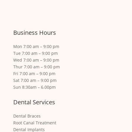
Business Hours
Mon 7:00 am – 9:00 pm
Tue 7:00 am – 9:00 pm
Wed 7:00 am – 9:00 pm
Thur 7:00 am – 9:00 pm
Fri 7:00 am – 9:00 pm
Sat 7:00 am – 9:00 pm
Sun 8:30am – 6.00pm
Dental Services
Dental Braces
Root Canal Treatment
Dental Implants