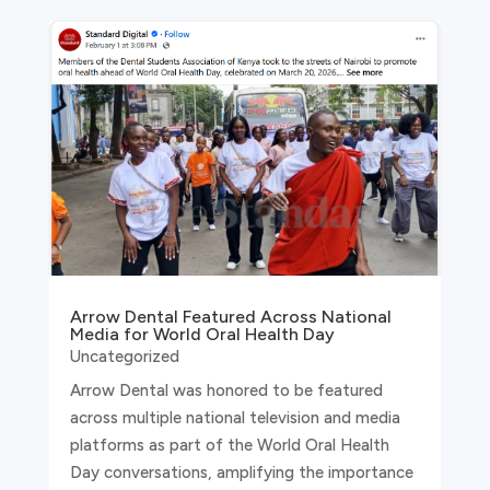
Arrow Dental Featured Across National
Media for World Oral Health Day
Uncategorized
Arrow Dental was honored to be featured
across multiple national television and media
platforms as part of the World Oral Health
Day conversations, amplifying the importance