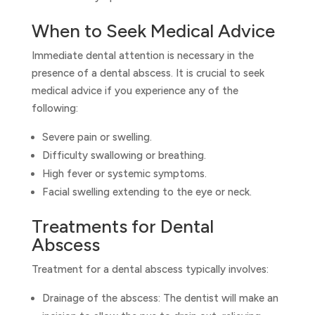
When to Seek Medical Advice
Immediate dental attention is necessary in the
presence of a dental abscess. It is crucial to seek
medical advice if you experience any of the
following:
Severe pain or swelling.
Difficulty swallowing or breathing.
High fever or systemic symptoms.
Facial swelling extending to the eye or neck.
Treatments for Dental
Abscess
Treatment for a dental abscess typically involves:
Drainage of the abscess: The dentist will make an