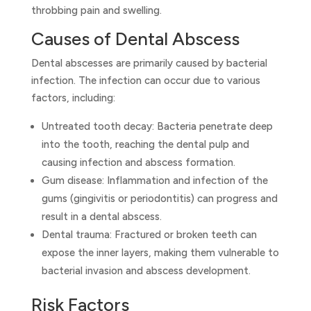
throbbing pain and swelling.
Causes of Dental Abscess
Dental abscesses are primarily caused by bacterial
infection. The infection can occur due to various
factors, including:
Untreated tooth decay: Bacteria penetrate deep
into the tooth, reaching the dental pulp and
causing infection and abscess formation.
Gum disease: Inflammation and infection of the
gums (gingivitis or periodontitis) can progress and
result in a dental abscess.
Dental trauma: Fractured or broken teeth can
expose the inner layers, making them vulnerable to
bacterial invasion and abscess development.
Risk Factors