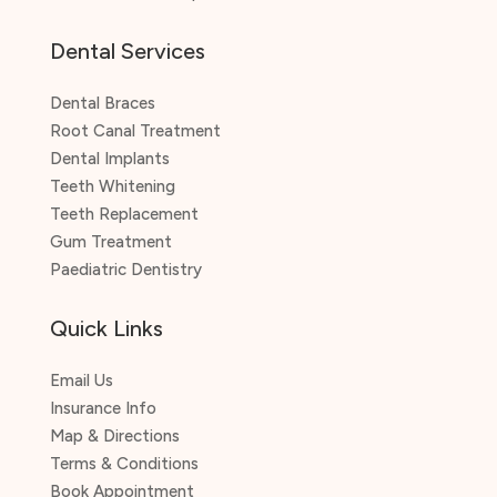
Dental Services
Dental Braces
Root Canal Treatment
Dental Implants
Teeth Whitening
Teeth Replacement
Gum Treatment
Paediatric Dentistry
Quick Links
Email Us
Insurance Info
Map & Directions
Terms & Conditions
Book Appointment