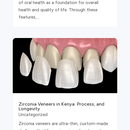
of oral health as a foundation for overall
health and quality of life. Through these
features,...
Zirconia Veneers in Kenya: Process, and
Longevity
Uncategorized
Zirconia veneers are ultra-thin, custom-made