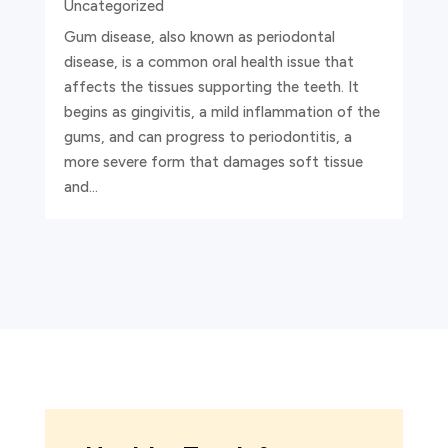
Uncategorized
Gum disease, also known as periodontal
disease, is a common oral health issue that
affects the tissues supporting the teeth. It
begins as gingivitis, a mild inflammation of the
gums, and can progress to periodontitis, a
more severe form that damages soft tissue
and...