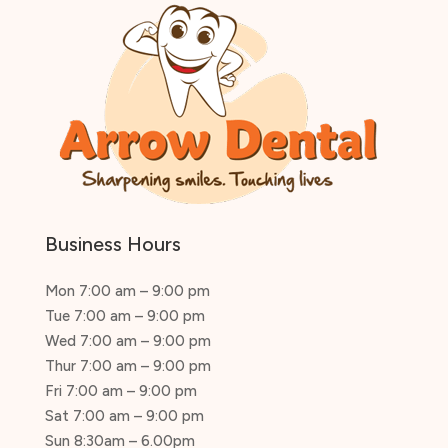
Business Hours
Mon 7:00 am – 9:00 pm
Tue 7:00 am – 9:00 pm
Wed 7:00 am – 9:00 pm
Thur 7:00 am – 9:00 pm
Fri 7:00 am – 9:00 pm
Sat 7:00 am – 9:00 pm
Sun 8:30am – 6.00pm