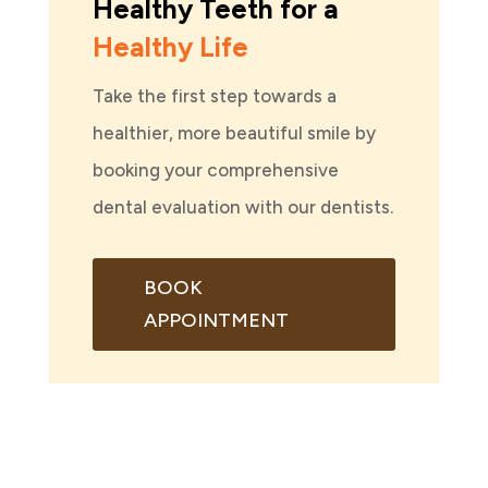
Healthy Teeth for a
Healthy Life
Take the first step towards a
healthier, more beautiful smile by
booking your comprehensive
dental evaluation with our dentists.
BOOK
APPOINTMENT