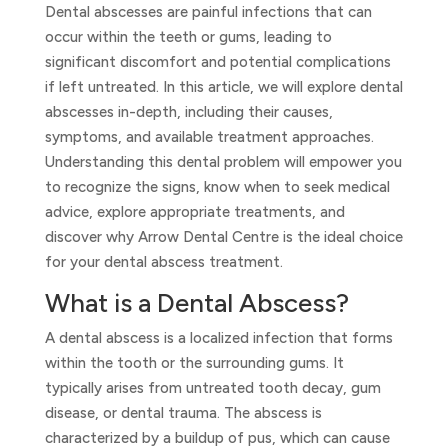
Dental abscesses are painful infections that can
occur within the teeth or gums, leading to
significant discomfort and potential complications
if left untreated. In this article, we will explore dental
abscesses in-depth, including their causes,
symptoms, and available treatment approaches.
Understanding this dental problem will empower you
to recognize the signs, know when to seek medical
advice, explore appropriate treatments, and
discover why Arrow Dental Centre is the ideal choice
for your dental abscess treatment.
What is a Dental Abscess?
A dental abscess is a localized infection that forms
within the tooth or the surrounding gums. It
typically arises from untreated tooth decay, gum
disease, or dental trauma. The abscess is
characterized by a buildup of pus, which can cause