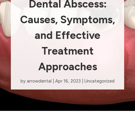
Dental Abscess:
Causes, Symptoms,
and Effective
Treatment
Approaches
by
arrowdental
|
Apr 16, 2023
|
Uncategorized