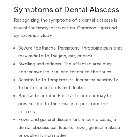
Symptoms of Dental Abscess
Recognizing the symptoms of a dental abscess is
crucial for timely intervention. Common signs and
symptoms include:
Severe toothache: Persistent, throbbing pain that
may radiate to the jaw, ear, or neck.
Swelling and redness: The affected area may
appear swollen, red, and tender to the touch.
Sensitivity to temperature: Increased sensitivity
to hot or cold foods and drinks.
Bad taste or odor: Foul taste or odor may be
present due to the release of pus from the
abscess.
Fever and general discomfort: In some cases, a
dental abscess can lead to fever, general malaise,
or swollen lymph nodes.