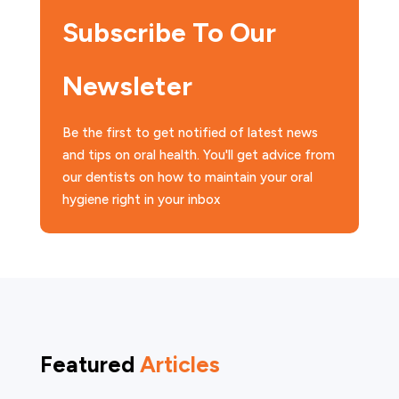
Subscribe To Our
Newsleter
Be the first to get notified of latest news
and tips on oral health. You'll get advice from
our dentists on how to maintain your oral
hygiene right in your inbox
Featured
Articles