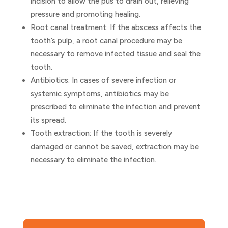
incision to allow the pus to drain out, relieving
pressure and promoting healing.
Root canal treatment: If the abscess affects the
tooth’s pulp, a root canal procedure may be
necessary to remove infected tissue and seal the
tooth.
Antibiotics: In cases of severe infection or
systemic symptoms, antibiotics may be
prescribed to eliminate the infection and prevent
its spread.
Tooth extraction: If the tooth is severely
damaged or cannot be saved, extraction may be
necessary to eliminate the infection.