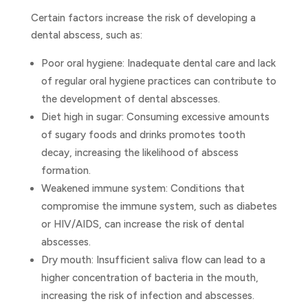
Certain factors increase the risk of developing a
dental abscess, such as:
Poor oral hygiene: Inadequate dental care and lack
of regular oral hygiene practices can contribute to
the development of dental abscesses.
Diet high in sugar: Consuming excessive amounts
of sugary foods and drinks promotes tooth
decay, increasing the likelihood of abscess
formation.
Weakened immune system: Conditions that
compromise the immune system, such as diabetes
or HIV/AIDS, can increase the risk of dental
abscesses.
Dry mouth: Insufficient saliva flow can lead to a
higher concentration of bacteria in the mouth,
increasing the risk of infection and abscesses.