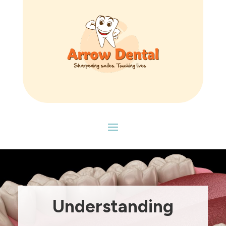
Understanding