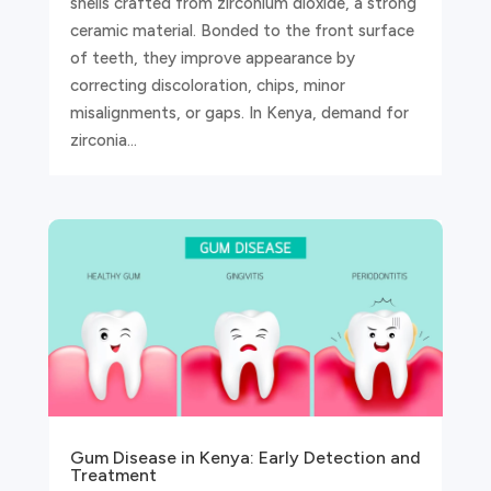
shells crafted from zirconium dioxide, a strong
ceramic material. Bonded to the front surface
of teeth, they improve appearance by
correcting discoloration, chips, minor
misalignments, or gaps. In Kenya, demand for
zirconia...
Gum Disease in Kenya: Early Detection and
Treatment