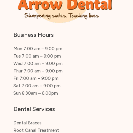
Business Hours
Mon 7:00 am – 9:00 pm
Tue 7:00 am – 9:00 pm
Wed 7:00 am – 9:00 pm
Thur 7:00 am – 9:00 pm
Fri 7:00 am – 9:00 pm
Sat 7:00 am – 9:00 pm
Sun 8:30am – 6.00pm
Dental Services
Dental Braces
Root Canal Treatment