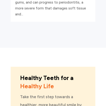
gums, and can progress to periodontitis, a
more severe form that damages soft tissue
and...
Healthy Teeth for a
Healthy Life
Take the first step towards a
healthier, more beautiful smile by