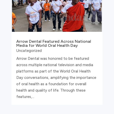
Arrow Dental Featured Across National
Media for World Oral Health Day
Uncategorized
Arrow Dental was honored to be featured
across multiple national television and media
platforms as part of the World Oral Health
Day conversations, amplifying the importance
of oral health as a foundation for overall
health and quality of life. Through these
features,...