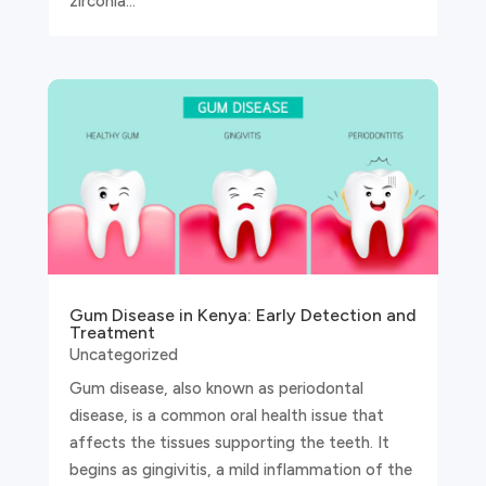
zirconia...
Gum Disease in Kenya: Early Detection and
Treatment
Uncategorized
Gum disease, also known as periodontal
disease, is a common oral health issue that
affects the tissues supporting the teeth. It
begins as gingivitis, a mild inflammation of the