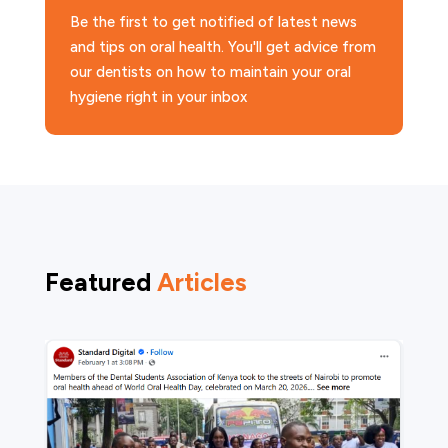
Be the first to get notified of latest news
and tips on oral health. You'll get advice from
our dentists on how to maintain your oral
hygiene right in your inbox
Featured
Articles