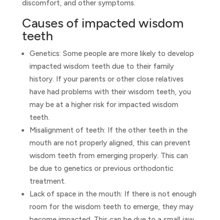
discomfort, and other symptoms.
Causes of impacted wisdom
teeth
Genetics: Some people are more likely to develop
impacted wisdom teeth due to their family
history. If your parents or other close relatives
have had problems with their wisdom teeth, you
may be at a higher risk for impacted wisdom
teeth.
Misalignment of teeth: If the other teeth in the
mouth are not properly aligned, this can prevent
wisdom teeth from emerging properly. This can
be due to genetics or previous orthodontic
treatment.
Lack of space in the mouth: If there is not enough
room for the wisdom teeth to emerge, they may
become impacted. This can be due to a small jaw