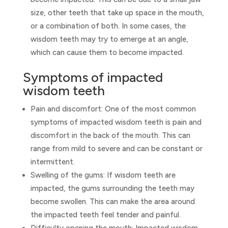
size, other teeth that take up space in the mouth,
or a combination of both. In some cases, the
wisdom teeth may try to emerge at an angle,
which can cause them to become impacted.
Symptoms of impacted
wisdom teeth
Pain and discomfort: One of the most common
symptoms of impacted wisdom teeth is pain and
discomfort in the back of the mouth. This can
range from mild to severe and can be constant or
intermittent.
Swelling of the gums: If wisdom teeth are
impacted, the gums surrounding the teeth may
become swollen. This can make the area around
the impacted teeth feel tender and painful.