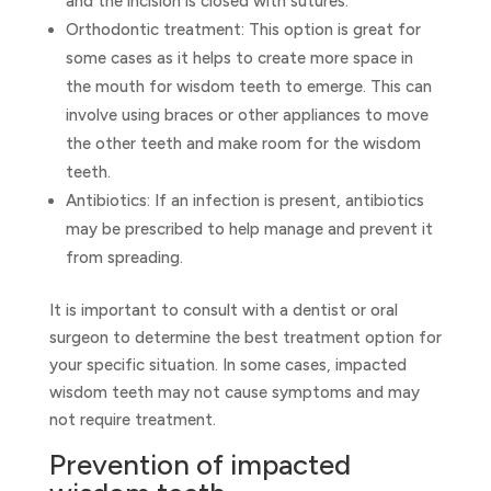
and the incision is closed with sutures.
Orthodontic treatment: This option is great for
some cases as it helps to create more space in
the mouth for wisdom teeth to emerge. This can
involve using braces or other appliances to move
the other teeth and make room for the wisdom
teeth.
Antibiotics: If an infection is present, antibiotics
may be prescribed to help manage and prevent it
from spreading.
It is important to consult with a dentist or oral
surgeon to determine the best treatment option for
your specific situation. In some cases, impacted
wisdom teeth may not cause symptoms and may
not require treatment.
Prevention of impacted