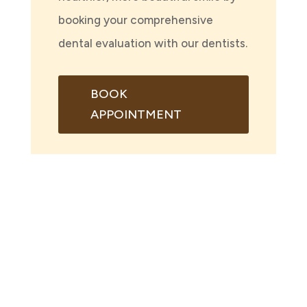
booking your comprehensive
dental evaluation with our dentists.
BOOK
APPOINTMENT