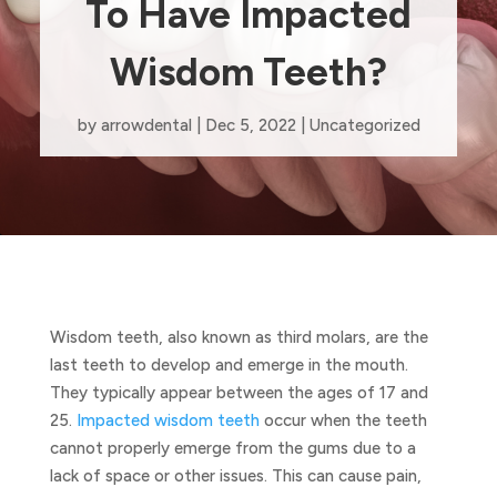
To Have Impacted
Wisdom Teeth?
by
arrowdental
|
Dec 5, 2022
|
Uncategorized
Wisdom teeth, also known as third molars, are the
last teeth to develop and emerge in the mouth.
They typically appear between the ages of 17 and
25.
Impacted wisdom teeth
occur when the teeth
cannot properly emerge from the gums due to a
lack of space or other issues. This can cause pain,