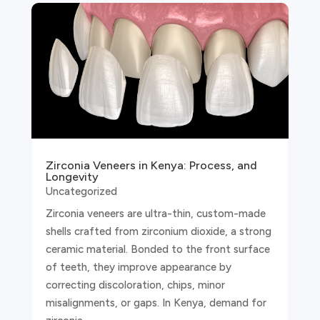
Zirconia Veneers in Kenya: Process, and
Longevity
Uncategorized
Zirconia veneers are ultra-thin, custom-made
shells crafted from zirconium dioxide, a strong
ceramic material. Bonded to the front surface
of teeth, they improve appearance by
correcting discoloration, chips, minor
misalignments, or gaps. In Kenya, demand for