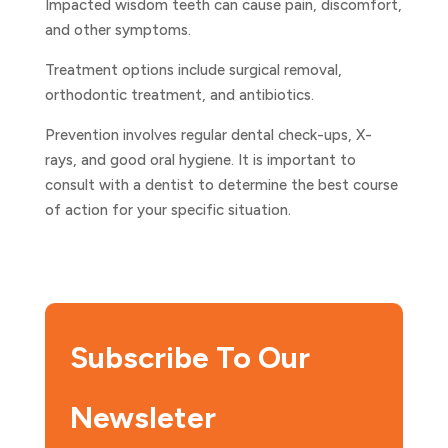
Impacted wisdom teeth can cause pain, discomfort,
and other symptoms.
Treatment options include surgical removal,
orthodontic treatment, and antibiotics.
Prevention involves regular dental check-ups, X-
rays, and good oral hygiene. It is important to
consult with a dentist to determine the best course
of action for your specific situation.
Subscribe To Our
Newsleter