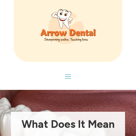
What Does It Mean