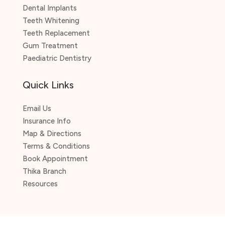
Dental Implants
Teeth Whitening
Teeth Replacement
Gum Treatment
Paediatric Dentistry
Quick Links
Email Us
Insurance Info
Map & Directions
Terms & Conditions
Book Appointment
Thika Branch
Resources