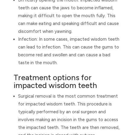
Difficulty opening the mouth: Impacted wisdom
teeth can cause the jaws to become inflamed,
making it difficult to open the mouth fully. This
can make eating and speaking difficult and cause
discomfort when yawning.
Infection: In some cases, impacted wisdom teeth
can lead to infection. This can cause the gums to
become red and swollen and can cause a bad
taste in the mouth.
Treatment options for
impacted wisdom teeth
Surgical removal is the most common treatment
for impacted wisdom teeth. This procedure is
typically performed by an oral surgeon and
involves making an incision in the gums to access
the impacted teeth. The teeth are then removed,