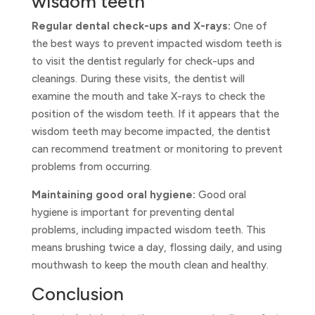
wisdom teeth
Regular dental check-ups and X-rays:
One of
the best ways to prevent impacted wisdom teeth is
to visit the dentist regularly for check-ups and
cleanings. During these visits, the dentist will
examine the mouth and take X-rays to check the
position of the wisdom teeth. If it appears that the
wisdom teeth may become impacted, the dentist
can recommend treatment or monitoring to prevent
problems from occurring.
Maintaining good oral hygiene:
Good oral
hygiene is important for preventing dental
problems, including impacted wisdom teeth. This
means brushing twice a day, flossing daily, and using
mouthwash to keep the mouth clean and healthy.
Conclusion