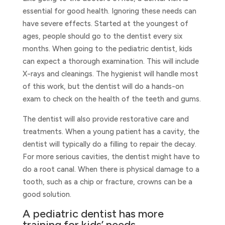
essential for good health. Ignoring these needs can
have severe effects. Started at the youngest of
ages, people should go to the dentist every six
months. When going to the pediatric dentist, kids
can expect a thorough examination. This will include
X-rays and cleanings. The hygienist will handle most
of this work, but the dentist will do a hands-on
exam to check on the health of the teeth and gums.
The dentist will also provide restorative care and
treatments. When a young patient has a cavity, the
dentist will typically do a filling to repair the decay.
For more serious cavities, the dentist might have to
do a root canal. When there is physical damage to a
tooth, such as a chip or fracture, crowns can be a
good solution.
A pediatric dentist has more
training for kids’ needs