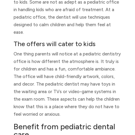
to kids. Some are not as adept as a pediatric office
in handling kids who are afraid of treatment. At a
pediatric office, the dentist will use techniques
designed to calm children and help them feel at
ease.
The offers will cater to kids
One thing parents will notice at a pediatric dentistry
office is how different the atmosphere is. It truly is
for children and has a fun, comfortable ambiance.
The office will have child-friendly artwork, colors,
and decor. The pediatric dentist may have toys in
the waiting area or TVs or video-game systems in
the exam room. These aspects can help the children
know that this is a place where they do not have to
feel worried or anxious.
Benefit from pediatric dental
care