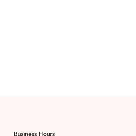
Business Hours