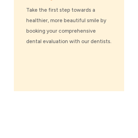
Take the first step towards a
healthier, more beautiful smile by
booking your comprehensive
dental evaluation with our dentists.