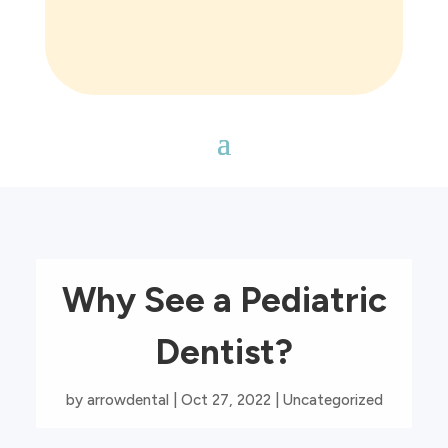
Why See a Pediatric
Dentist?
by
arrowdental
|
Oct 27, 2022
|
Uncategorized