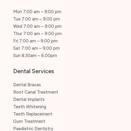
Mon 7:00 am – 9:00 pm
Tue 7:00 am – 9:00 pm
Wed 7:00 am – 9:00 pm
Thur 7:00 am – 9:00 pm
Fri 7:00 am – 9:00 pm
Sat 7:00 am – 9:00 pm
Sun 8:30am – 6.00pm
Dental Services
Dental Braces
Root Canal Treatment
Dental Implants
Teeth Whitening
Teeth Replacement
Gum Treatment
Paediatric Dentistry