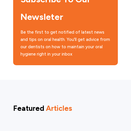
Newsleter
Be the first to get notified of latest news
and tips on oral health. You'll get advice from
our dentists on how to maintain your oral
hygiene right in your inbox
Featured
Articles