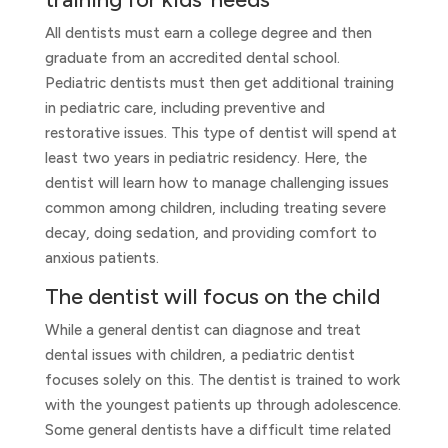
All dentists must earn a college degree and then
graduate from an accredited dental school.
Pediatric dentists must then get additional training
in pediatric care, including preventive and
restorative issues. This type of dentist will spend at
least two years in pediatric residency. Here, the
dentist will learn how to manage challenging issues
common among children, including treating severe
decay, doing sedation, and providing comfort to
anxious patients.
The dentist will focus on the child
While a general dentist can diagnose and treat
dental issues with children, a pediatric dentist
focuses solely on this. The dentist is trained to work
with the youngest patients up through adolescence.
Some general dentists have a difficult time related