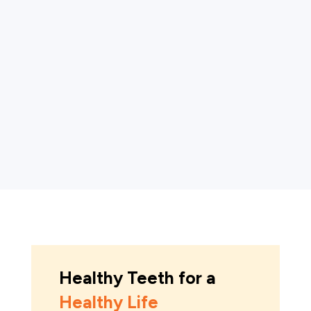
affects the tissues supporting the teeth. It
begins as gingivitis, a mild inflammation of the
gums, and can progress to periodontitis, a
more severe form that damages soft tissue
and...
Healthy Teeth for a
Healthy Life