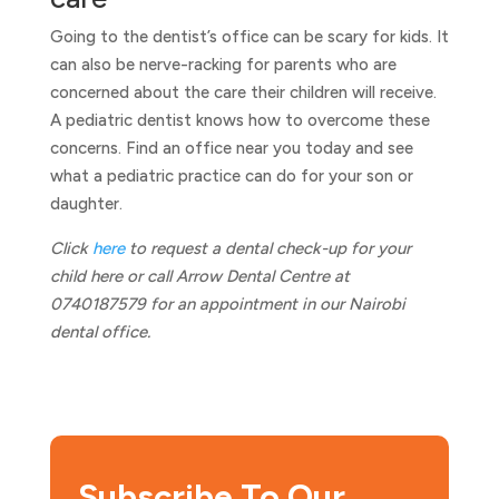
Going to the dentist’s office can be scary for kids. It
can also be nerve-racking for parents who are
concerned about the care their children will receive.
A pediatric dentist knows how to overcome these
concerns. Find an office near you today and see
what a pediatric practice can do for your son or
daughter.
Click
here
to request a dental check-up for your
child here or call Arrow Dental Centre at
0740187579 for an appointment in our Nairobi
dental office.
Subscribe To Our