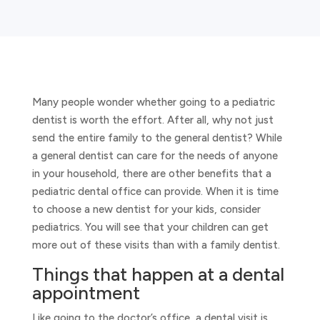
Many people wonder whether going to a pediatric
dentist is worth the effort. After all, why not just
send the entire family to the general dentist? While
a general dentist can care for the needs of anyone
in your household, there are other benefits that a
pediatric dental office can provide. When it is time
to choose a new dentist for your kids, consider
pediatrics. You will see that your children can get
more out of these visits than with a family dentist.
Things that happen at a dental
appointment
Like going to the doctor’s office, a dental visit is