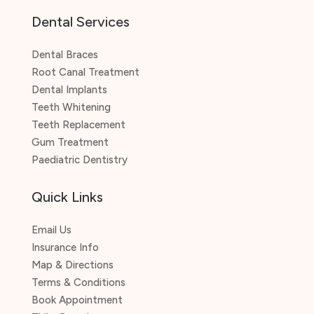
Dental Services
Dental Braces
Root Canal Treatment
Dental Implants
Teeth Whitening
Teeth Replacement
Gum Treatment
Paediatric Dentistry
Quick Links
Email Us
Insurance Info
Map & Directions
Terms & Conditions
Book Appointment