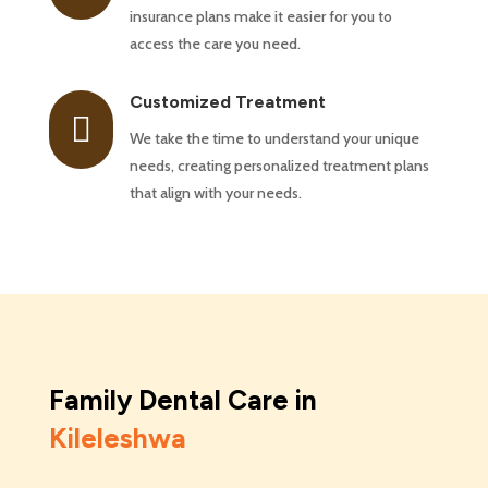
insurance plans make it easier for you to
access the care you need.
Customized Treatment

We take the time to understand your unique
needs, creating personalized treatment plans
that align with your needs.
Family Dental Care in
Kileleshwa