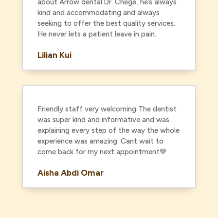
about Arrow dental.Dr. Chege, he’s always
kind and accommodating and always
seeking to offer the best quality services.
He never lets a patient leave in pain.
Lilian Kui
Friendly staff very welcoming The dentist
was super kind and informative and was
explaining every step of the way the whole
experience was amazing. Cant wait to
come back for my next appointment🤎
Aisha Abdi Omar