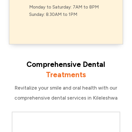
Monday to Saturday: 7AM to 8PM
Sunday: 8.30AM to 1PM
Comprehensive Dental
Treatments
Revitalize your smile and oral health with our
comprehensive dental services in Kileleshwa