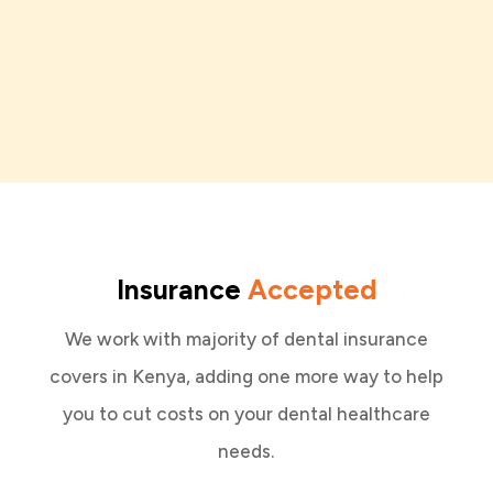
Insurance
Accepted
We work with majority of dental insurance
covers in Kenya, adding one more way to help
you to cut costs on your dental healthcare
needs.