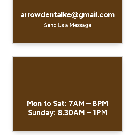
arrowdentalke@gmail.com
Send Us a Message
Mon to Sat: 7AM – 8PM
Sunday: 8.30AM – 1PM