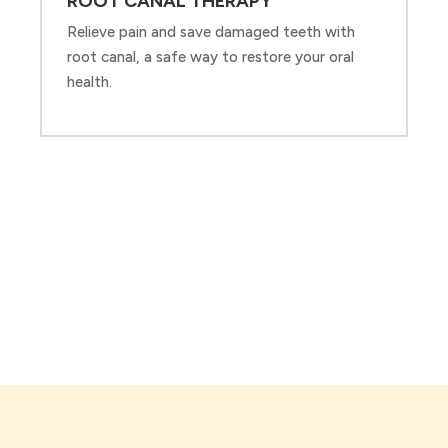
ROOT CANAL THERAPY
Relieve pain and save damaged teeth with
root canal, a safe way to restore your oral
health.