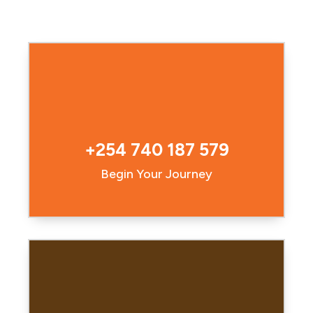
+254 740 187 579
Begin Your Journey