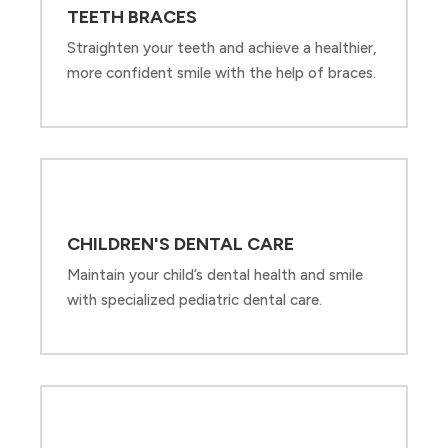
TEETH BRACES
Straighten your teeth and achieve a healthier,
more confident smile with the help of braces.
CHILDREN'S DENTAL CARE
Maintain your child’s dental health and smile
with specialized pediatric dental care.