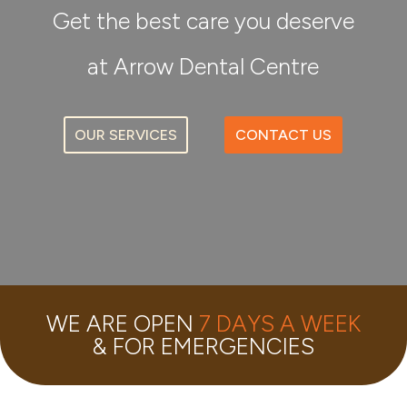
Get the best care you deserve
at Arrow Dental Centre
OUR SERVICES
CONTACT US
WE ARE OPEN
7 DAYS A WEEK
& FOR EMERGENCIES