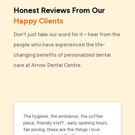
Honest Reviews From Our
Happy Clients
Don’t just take our word for it – hear from the
people who have experienced the life-
changing benefits of personalized dental
care at Arrow Dental Centre.
The hygiene, the ambiance, the coffee
place, friendly staff , early opening hours,
fair pricing..these are the things I love