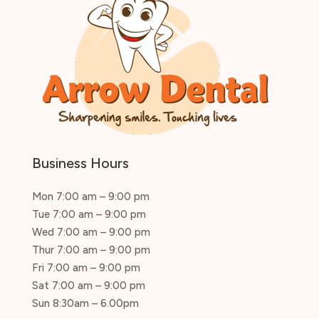
Business Hours
Mon 7:00 am – 9:00 pm
Tue 7:00 am – 9:00 pm
Wed 7:00 am – 9:00 pm
Thur 7:00 am – 9:00 pm
Fri 7:00 am – 9:00 pm
Sat 7:00 am – 9:00 pm
Sun 8:30am – 6.00pm