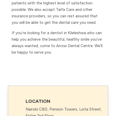
patients with the highest level of satisfaction
possible. We also accept Taifa Care and other
insurance providers, so you can rest assured that
you will be able to get the dental care you need.
If you’re looking for a dentist in Kileleshwa who can
help you achieve the beautiful, healthy smile you’ve
always wanted, come to Arrow Dental Centre. We’ll
be happy to serve you.
LOCATION
Nairobi CBD, Pension Towers, Loita Street,
Entire 2nd Floor