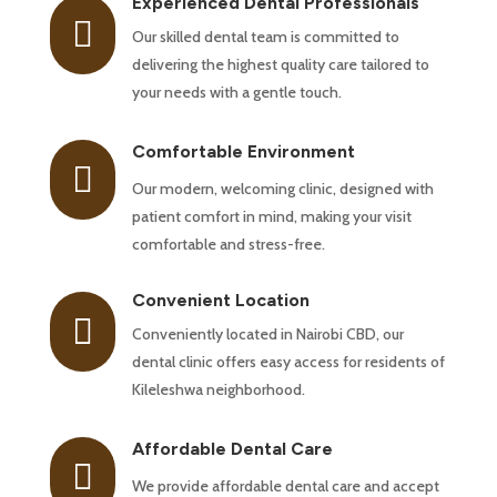
Experienced Dental Professionals

Our skilled dental team is committed to
delivering the highest quality care tailored to
your needs with a gentle touch.
Comfortable Environment

Our modern, welcoming clinic, designed with
patient comfort in mind, making your visit
comfortable and stress-free.
Convenient Location

Conveniently located in Nairobi CBD, our
dental clinic offers easy access for residents of
Kileleshwa neighborhood.
Affordable Dental Care

We provide affordable dental care and accept