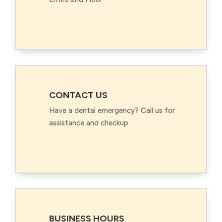
CONTACT US
Have a dental emergency? Call us for
assistance and checkup.
BUSINESS HOURS