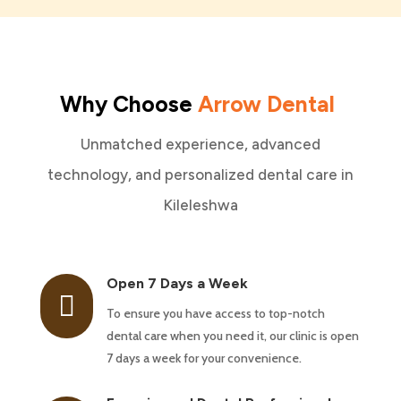
Why Choose
Arrow Dental
Unmatched experience, advanced
technology, and personalized dental care in
Kileleshwa
Open 7 Days a Week

To ensure you have access to top-notch
dental care when you need it, our clinic is open
7 days a week for your convenience.