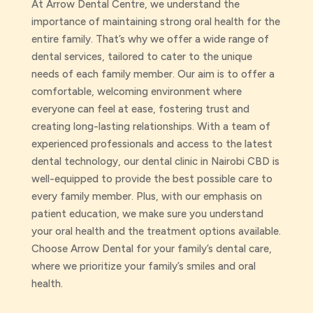
At Arrow Dental Centre, we understand the
importance of maintaining strong oral health for the
entire family. That’s why we offer a wide range of
dental services, tailored to cater to the unique
needs of each family member. Our aim is to offer a
comfortable, welcoming environment where
everyone can feel at ease, fostering trust and
creating long-lasting relationships. With a team of
experienced professionals and access to the latest
dental technology, our dental clinic in Nairobi CBD is
well-equipped to provide the best possible care to
every family member. Plus, with our emphasis on
patient education, we make sure you understand
your oral health and the treatment options available.
Choose Arrow Dental for your family’s dental care,
where we prioritize your family’s smiles and oral
health.