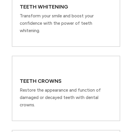
TEETH WHITENING
Transform your smile and boost your
confidence with the power of teeth
whitening.
TEETH CROWNS
Restore the appearance and function of
damaged or decayed teeth with dental
crowns.