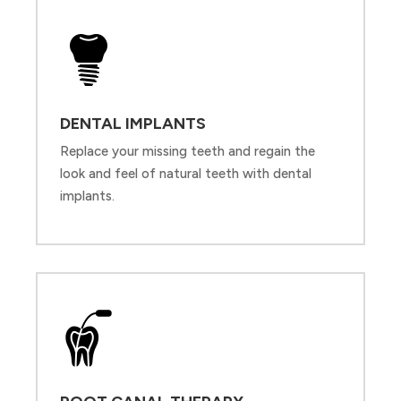
DENTAL IMPLANTS
Replace your missing teeth and regain the
look and feel of natural teeth with dental
implants.