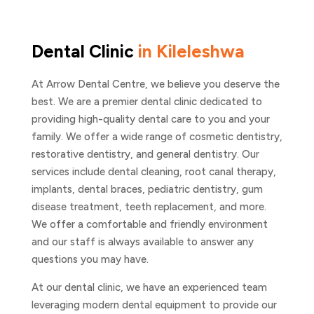
Dental Clinic
in Kileleshwa
At Arrow Dental Centre, we believe you deserve the
best. We are a premier dental clinic dedicated to
providing high-quality dental care to you and your
family. We offer a wide range of cosmetic dentistry,
restorative dentistry, and general dentistry. Our
services include dental cleaning, root canal therapy,
implants, dental braces, pediatric dentistry, gum
disease treatment, teeth replacement, and more.
We offer a comfortable and friendly environment
and our staff is always available to answer any
questions you may have.
At our dental clinic, we have an experienced team
leveraging modern dental equipment to provide our