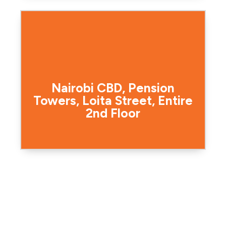
Nairobi CBD, Pension
Towers, Loita Street, Entire
2nd Floor