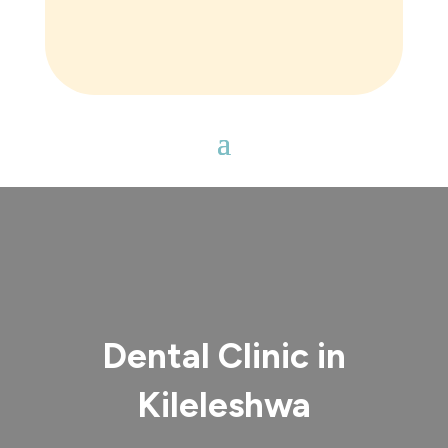
Dental Clinic in
Kileleshwa